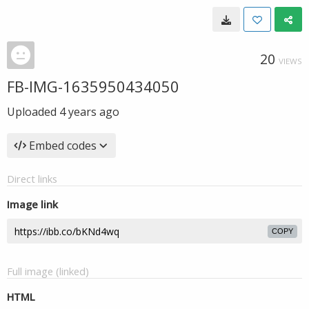
20
VIEWS
FB-IMG-1635950434050
Uploaded
4 years ago
Embed codes
Direct links
Image link
COPY
Full image (linked)
HTML