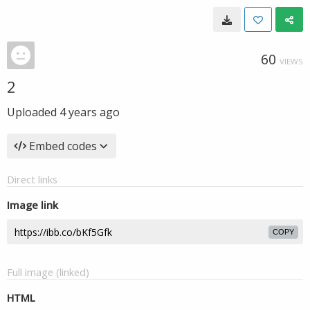
60
VIEWS
2
Uploaded
4 years ago
Embed codes
Direct links
Image link
COPY
Full image (linked)
HTML