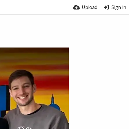
Upload
Sign in