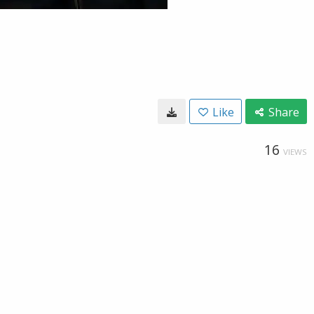
Like
Share
16
VIEWS