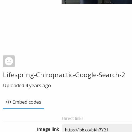
Lifespring-Chiropractic-Google-Search-2
Uploaded
4 years ago
Embed codes
Direct links
Image link