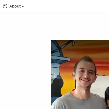
About