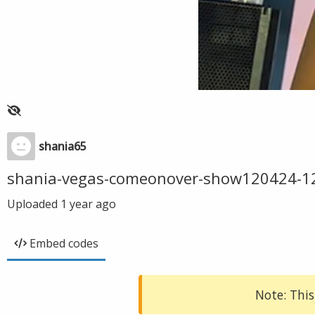
shania65
shania-vegas-comeonover-show120424-1
Uploaded
1 year ago
Embed codes
Note: This