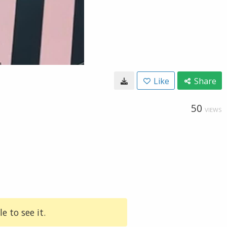
Like
Share
50
VIEWS
e to see it.