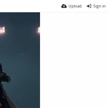
Upload
Sign in