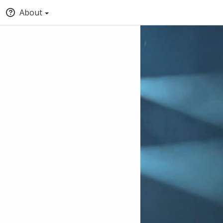
About