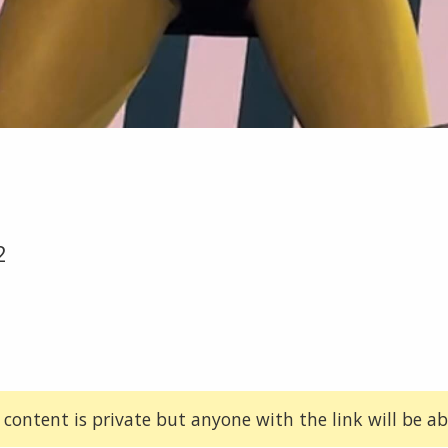
2
 content is private but anyone with the link will be abl