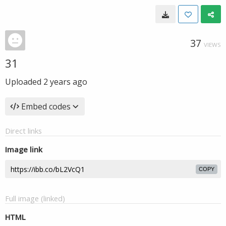
37
VIEWS
31
Uploaded
2 years ago
Embed codes
Direct links
Image link
COPY
Full image (linked)
HTML