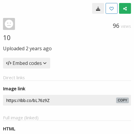
96
VIEWS
10
Uploaded
2 years ago
Embed codes
Direct links
Image link
COPY
Full image (linked)
HTML