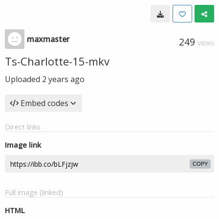
maxmaster
249
VIEWS
Ts-Charlotte-15-mkv
Uploaded
2 years ago
Embed codes
Direct links
Image link
COPY
Full image (linked)
HTML