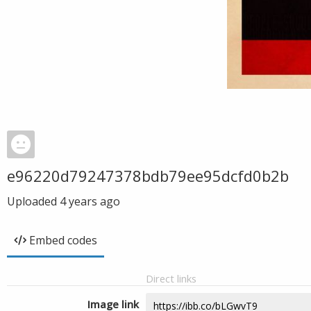
e96220d79247378bdb79ee95dcfd0b2b
Uploaded
4 years ago
Embed codes
Direct links
Image link