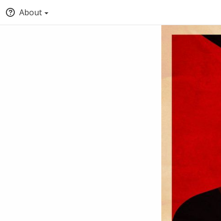
About