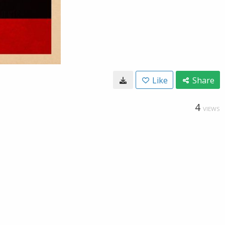
Like
Share
4
VIEWS