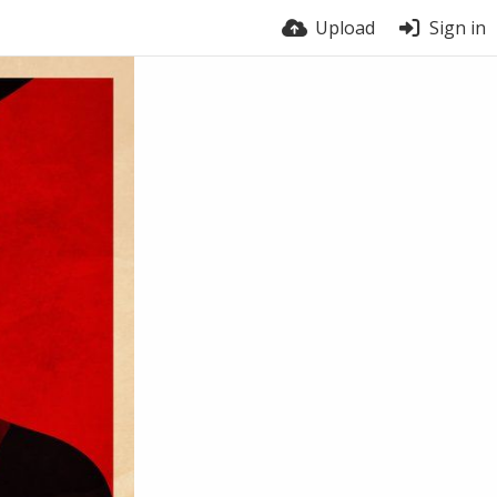
Upload
Sign in