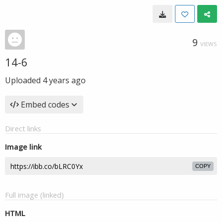
9
VIEWS
14-6
Uploaded
4 years ago
Embed codes
Direct links
Image link
COPY
Full image (linked)
HTML