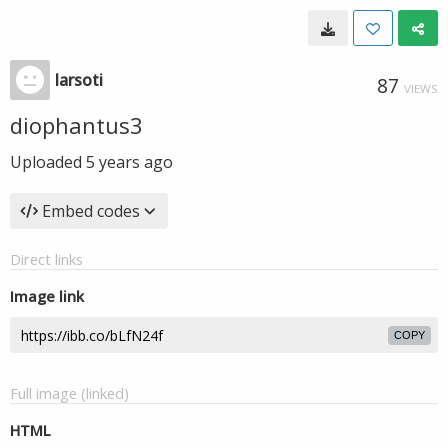
larsoti
87
VIEWS
diophantus3
Uploaded
5 years ago
Embed codes
Direct links
Image link
COPY
Full image (linked)
HTML