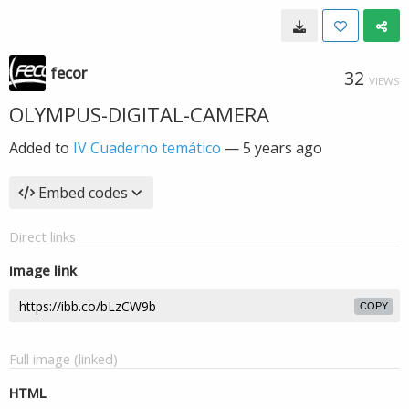
fecor
32
VIEWS
OLYMPUS-DIGITAL-CAMERA
Added to
IV Cuaderno temático
—
5 years ago
Embed codes
Direct links
Image link
COPY
Full image (linked)
HTML