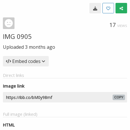
17
VIEWS
IMG 0905
Uploaded
3 months ago
Embed codes
Direct links
Image link
COPY
Full image (linked)
HTML