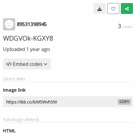
89531398945
3
VIEWS
WDGVOk-KGXY8
Uploaded
1 year ago
Embed codes
Direct links
Image link
COPY
Full image (linked)
HTML