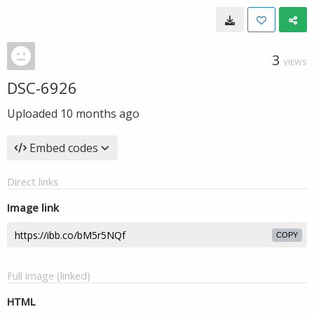
3
VIEWS
DSC-6926
Uploaded
10 months ago
Embed codes
Direct links
Image link
COPY
Full image (linked)
HTML