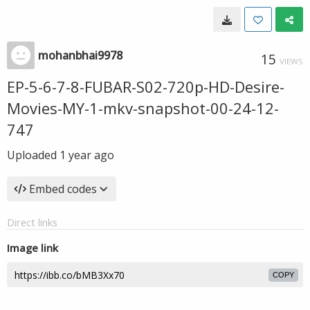
mohanbhai9978
15
VIEWS
EP-5-6-7-8-FUBAR-S02-720p-HD-Desire-
Movies-MY-1-mkv-snapshot-00-24-12-
747
Uploaded
1 year ago
Embed codes
Direct links
Image link
COPY