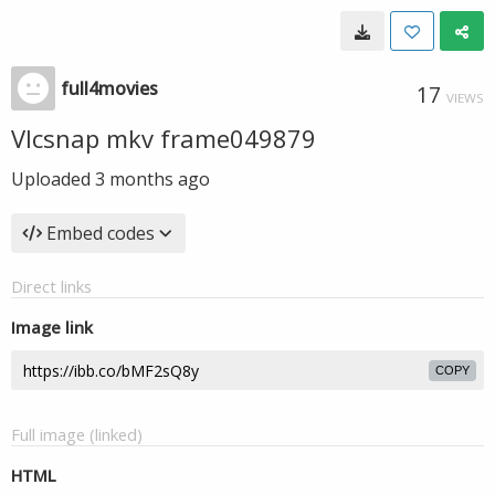
full4movies
17
VIEWS
Vlcsnap mkv frame049879
Uploaded
3 months ago
Embed codes
Direct links
Image link
COPY
Full image (linked)
HTML