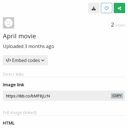
2
VIEWS
April movie
Uploaded
3 months ago
Embed codes
Direct links
Image link
COPY
Full image (linked)
HTML