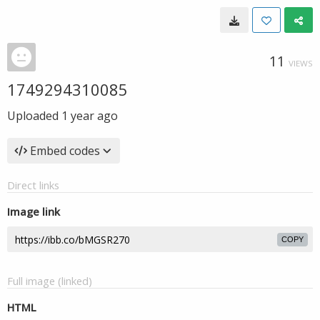
11
VIEWS
1749294310085
Uploaded
1 year ago
Embed codes
Direct links
Image link
COPY
Full image (linked)
HTML