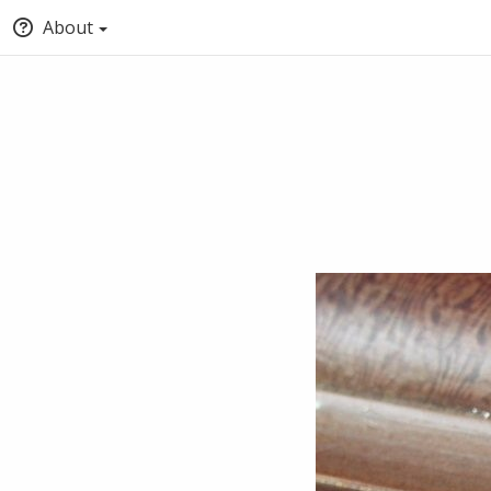
About