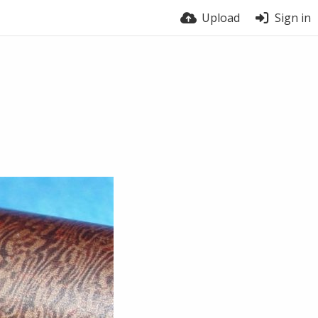
Upload
Sign in