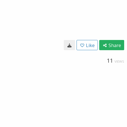
Like
Share
11
VIEWS