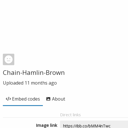
Chain-Hamlin-Brown
Uploaded
11 months ago
Embed codes
About
Direct links
Image link