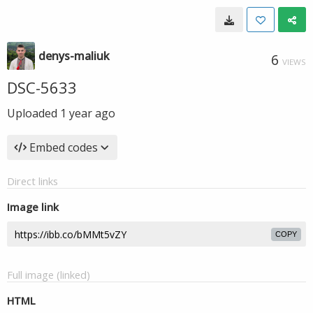
denys-maliuk
6
VIEWS
DSC-5633
Uploaded
1 year ago
Embed codes
Direct links
Image link
COPY
Full image (linked)
HTML