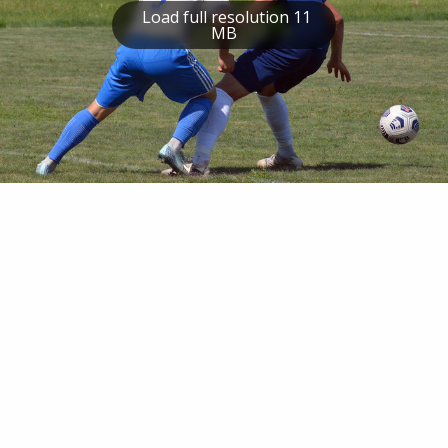
Load full resolution 11
MB