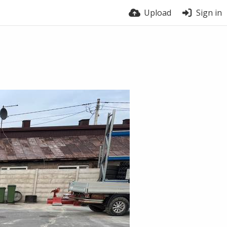
Upload
Sign in