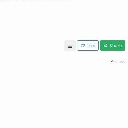
Like
Share
4
VIEWS