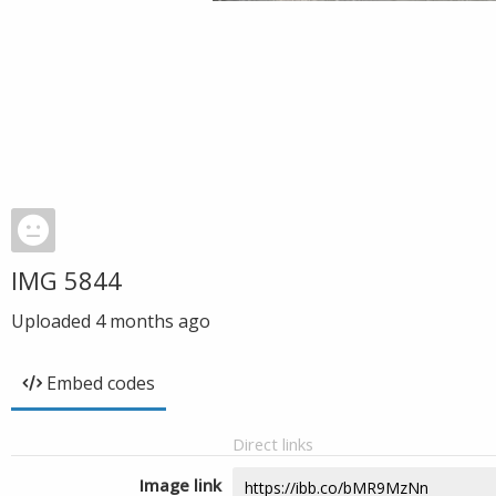
IMG 5844
Uploaded
4 months ago
Embed codes
Direct links
Image link