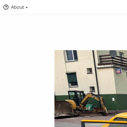
About