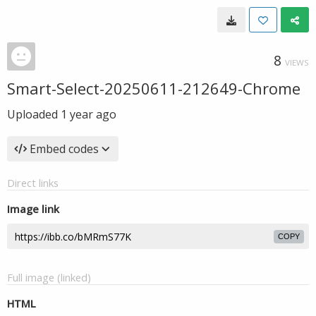
8
VIEWS
Smart-Select-20250611-212649-Chrome
Uploaded
1 year ago
Embed codes
Direct links
Image link
COPY
Full image (linked)
HTML