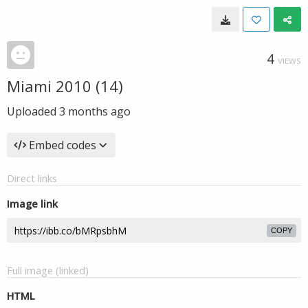
4
VIEWS
Miami 2010 (14)
Uploaded
3 months ago
Embed codes
Direct links
Image link
COPY
Full image (linked)
HTML