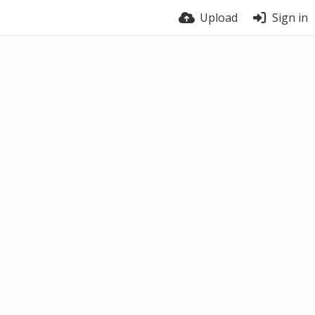
Upload
Sign in