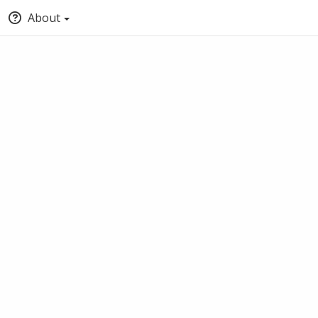
About