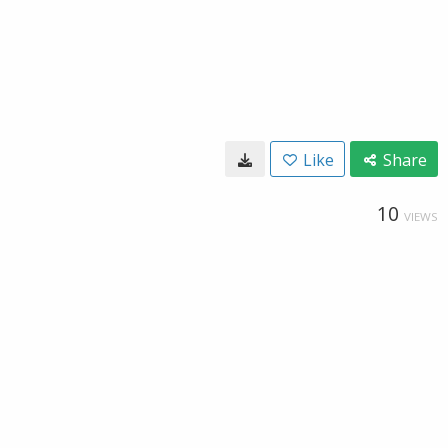
Like
Share
10
VIEWS