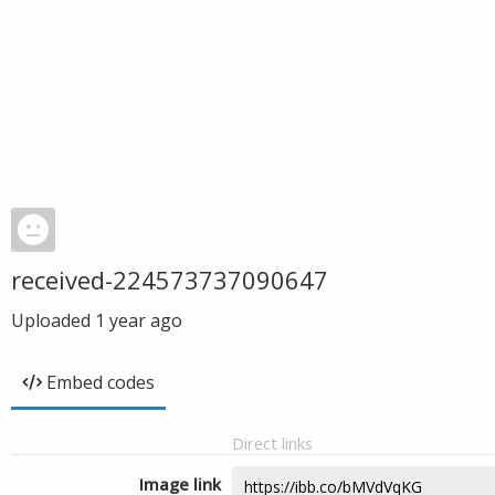
received-224573737090647
Uploaded
1 year ago
Embed codes
Direct links
Image link