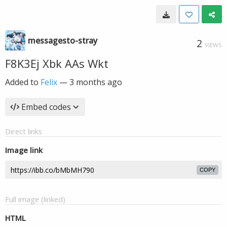
messagesto-stray
2
VIEWS
F8K3Ej Xbk AAs Wkt
Added to
Felix
—
3 months ago
Embed codes
Direct links
Image link
COPY
Full image (linked)
HTML