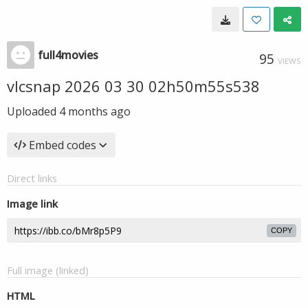
full4movies
95
VIEWS
vlcsnap 2026 03 30 02h50m55s538
Uploaded
4 months ago
Embed codes
Direct links
Image link
COPY
Full image (linked)
HTML