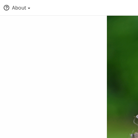
About