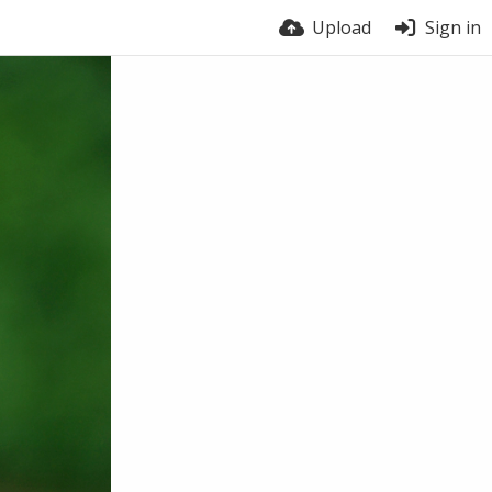
Upload
Sign in