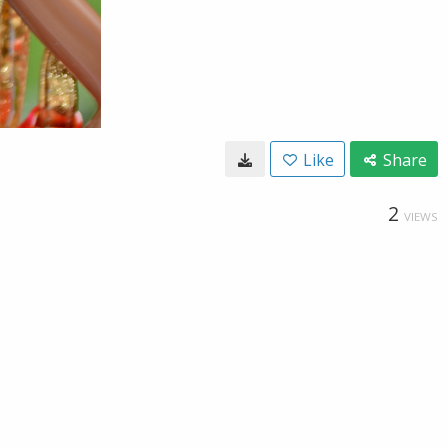
Like
Share
2
VIEWS