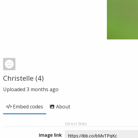
Christelle (4)
Uploaded
3 months ago
Embed codes
About
Direct links
Image link