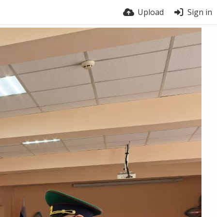
Upload
Sign in