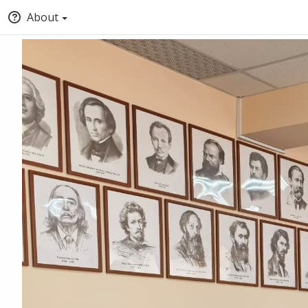
About