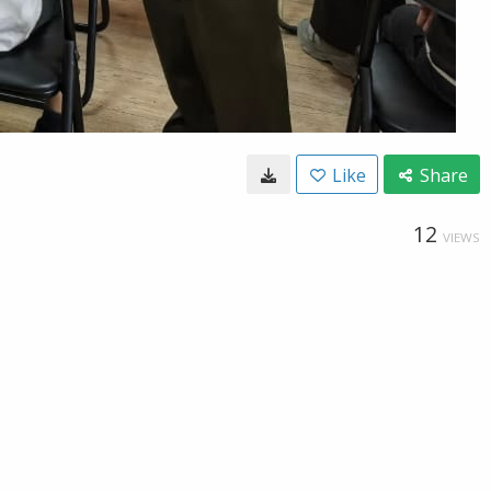
Like
Share
12
VIEWS