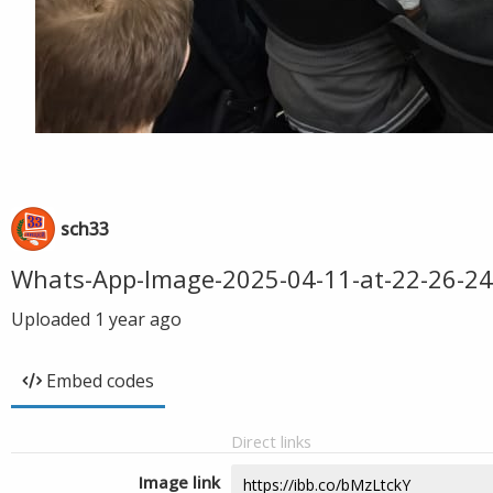
sch33
Whats-App-Image-2025-04-11-at-22-26-24
Uploaded
1 year ago
Embed codes
Direct links
Image link