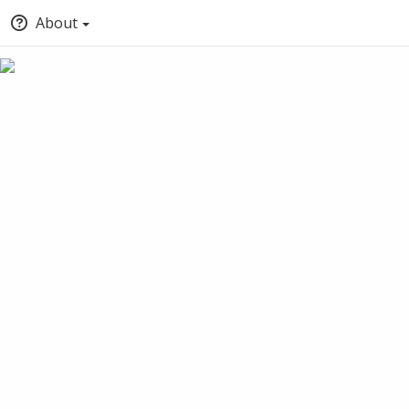
About