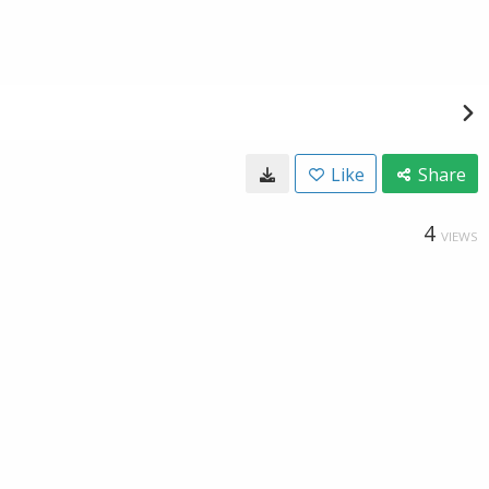
Like
Share
4
VIEWS