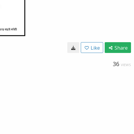
Like
Share
36
VIEWS