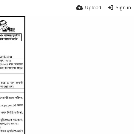
Upload
Sign in