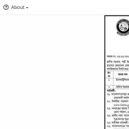
About