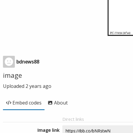
bdnews88
image
Uploaded
2 years ago
Embed codes
About
Direct links
Image link