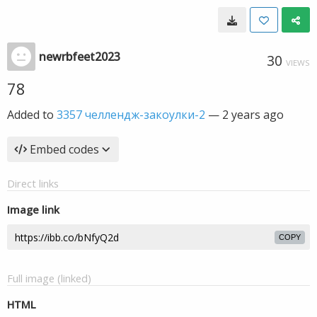
newrbfeet2023
30
VIEWS
78
Added to
3357 челлендж-закоулки-2
—
2 years ago
Embed codes
Direct links
Image link
COPY
Full image (linked)
HTML