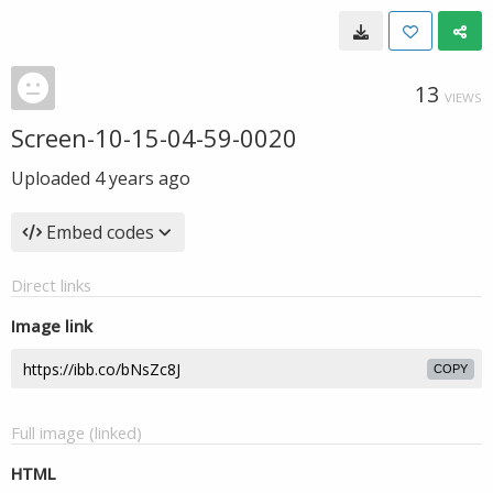
13
VIEWS
Screen-10-15-04-59-0020
Uploaded
4 years ago
Embed codes
Direct links
Image link
COPY
Full image (linked)
HTML