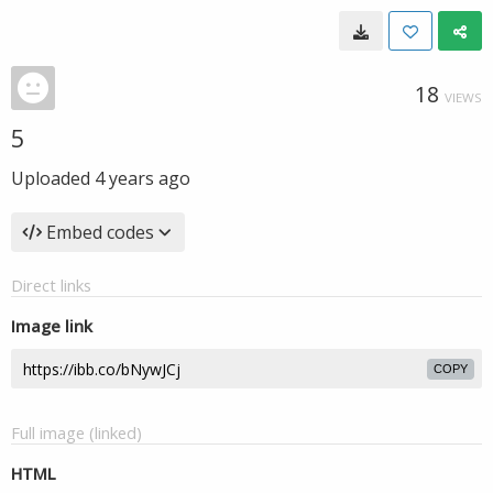
18
VIEWS
5
Uploaded
4 years ago
Embed codes
Direct links
Image link
COPY
Full image (linked)
HTML