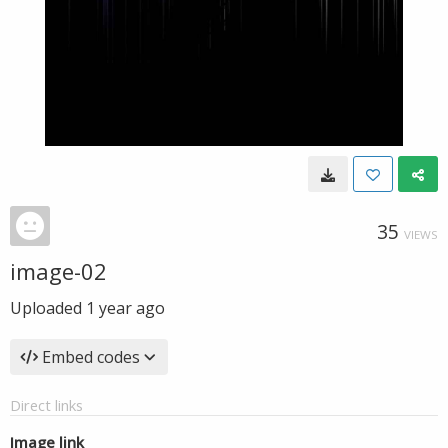
35
VIEWS
image-02
Uploaded
1 year ago
Embed codes
Direct links
Image link