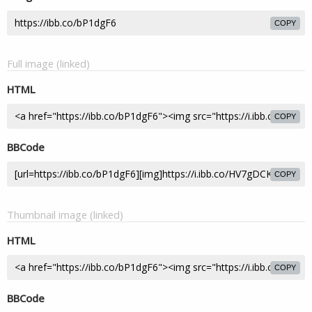
COPY
Full image (linked)
HTML
COPY
BBCode
COPY
Thumbnail image (linked)
HTML
COPY
BBCode