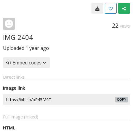
22
VIEWS
IMG-2404
Uploaded
1 year ago
Embed codes
Direct links
Image link
COPY
Full image (linked)
HTML