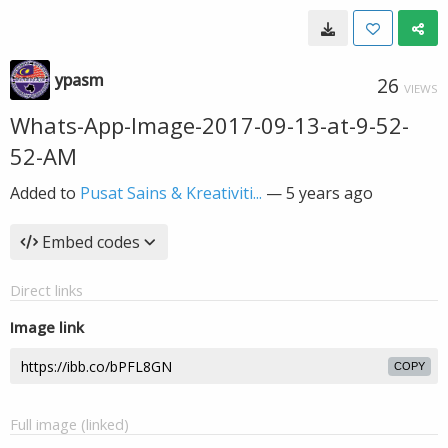
ypasm
26
VIEWS
Whats-App-Image-2017-09-13-at-9-52-
52-AM
Added to
Pusat Sains & Kreativiti...
—
5 years ago
Embed codes
Direct links
Image link
COPY
Full image (linked)