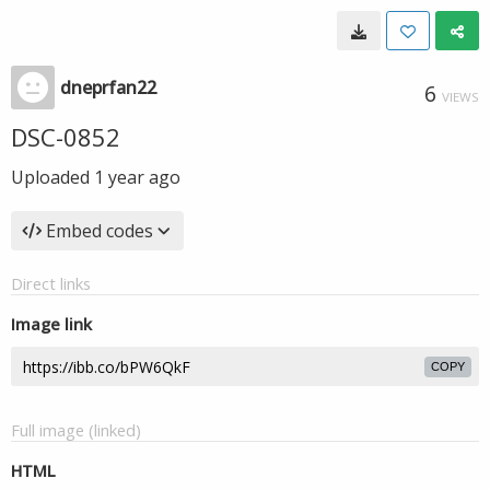
dneprfan22
6
VIEWS
DSC-0852
Uploaded
1 year ago
Embed codes
Direct links
Image link
COPY
Full image (linked)
HTML