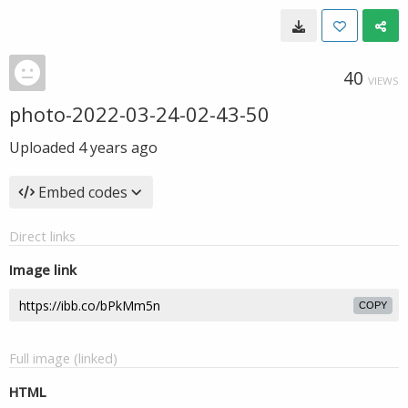
40
VIEWS
photo-2022-03-24-02-43-50
Uploaded
4 years ago
Embed codes
Direct links
Image link
COPY
Full image (linked)
HTML