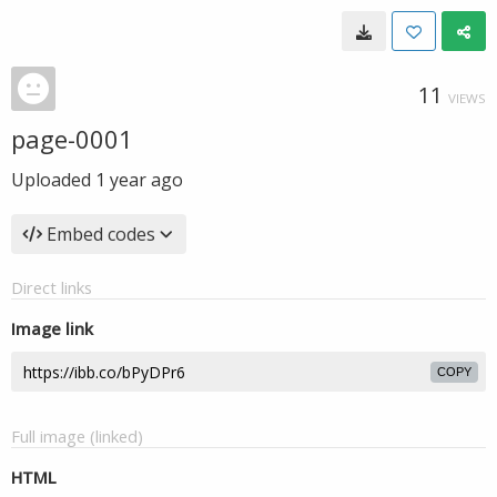
11
VIEWS
page-0001
Uploaded
1 year ago
Embed codes
Direct links
Image link
COPY
Full image (linked)
HTML