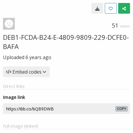
51
VIEWS
DEB1-FCDA-B24-E-4809-9809-229-DCFE0-
BAFA
Uploaded
6 years ago
Embed codes
Direct links
Image link
COPY
Full image (linked)