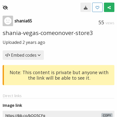
shania65
55
VIEWS
shania-vegas-comeonover-store3
Uploaded
2 years ago
Embed codes
Note: This content is private but anyone with
the link will be able to see it.
Direct links
Image link
COPY