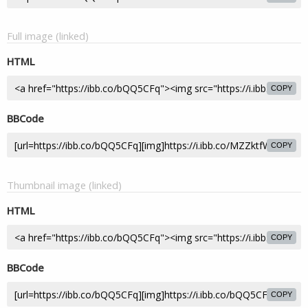
Full image (linked)
HTML
COPY
BBCode
COPY
Thumbnail image (linked)
HTML
COPY
BBCode
COPY