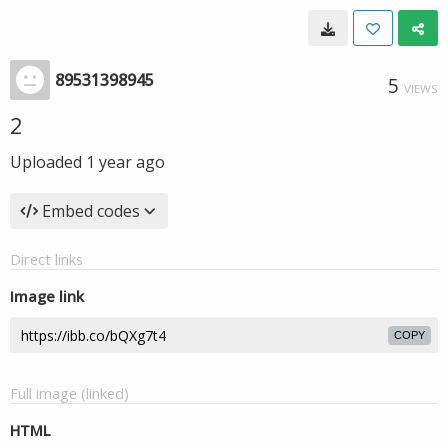
89531398945
5
VIEWS
2
Uploaded
1 year ago
Embed codes
Direct links
Image link
COPY
Full image (linked)
HTML