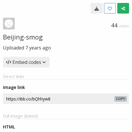
44
VIEWS
Beijing-smog
Uploaded
7 years ago
Embed codes
Direct links
Image link
COPY
Full image (linked)
HTML