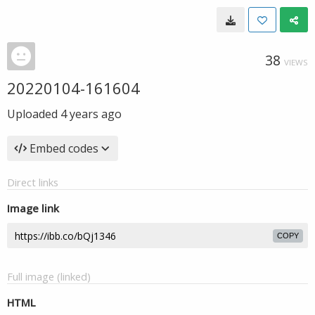
38
VIEWS
20220104-161604
Uploaded
4 years ago
Embed codes
Direct links
Image link
COPY
Full image (linked)
HTML