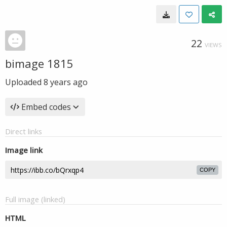
22
VIEWS
bimage 1815
Uploaded
8 years ago
Embed codes
Direct links
Image link
COPY
Full image (linked)
HTML