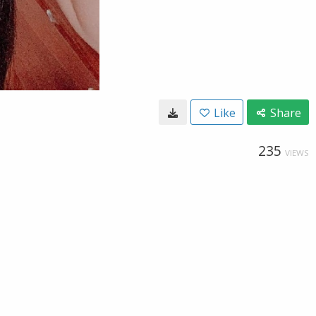
Like
Share
235
VIEWS