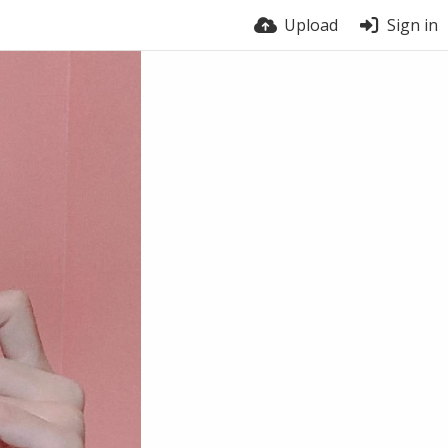
Upload
Sign in