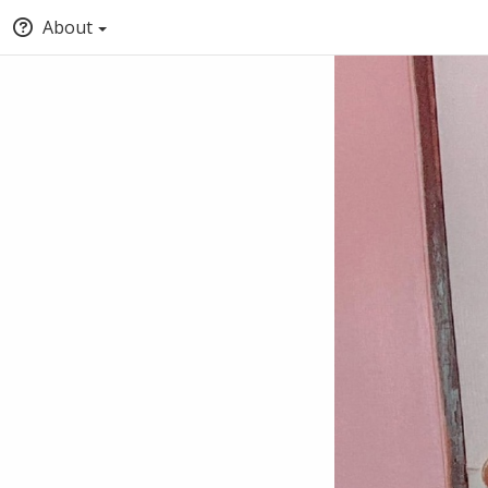
About