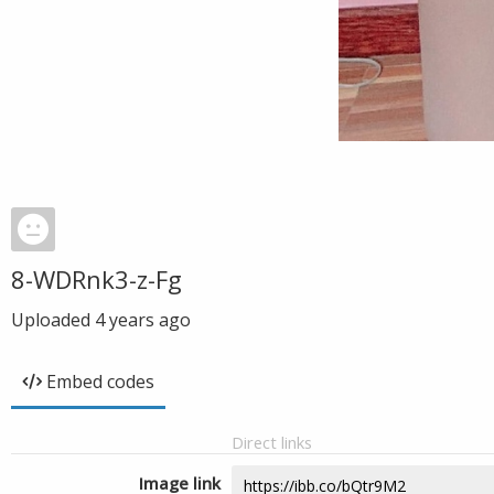
8-WDRnk3-z-Fg
Uploaded
4 years ago
Embed codes
Direct links
Image link