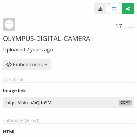
17
VIEWS
OLYMPUS-DIGITAL-CAMERA
Uploaded
7 years ago
Embed codes
Direct links
Image link
COPY
Full image (linked)
HTML