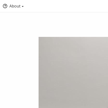
About