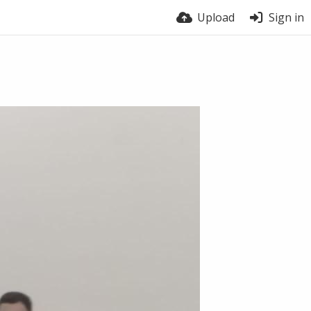
Upload
Sign in