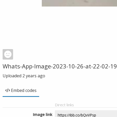
Whats-App-Image-2023-10-26-at-22-02-19
Uploaded
2 years ago
Embed codes
Direct links
Image link