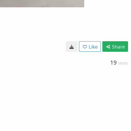
Like
Share
19
VIEWS