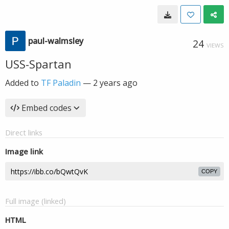
paul-walmsley
24
VIEWS
USS-Spartan
Added to
TF Paladin
—
2 years ago
Embed codes
Direct links
Image link
COPY
Full image (linked)
HTML