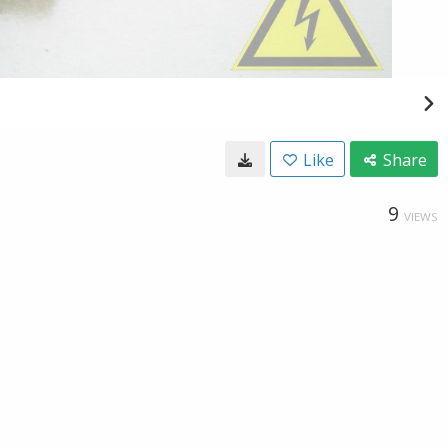
Like
Share
9
VIEWS