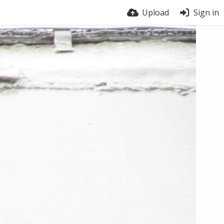
Upload
Sign in