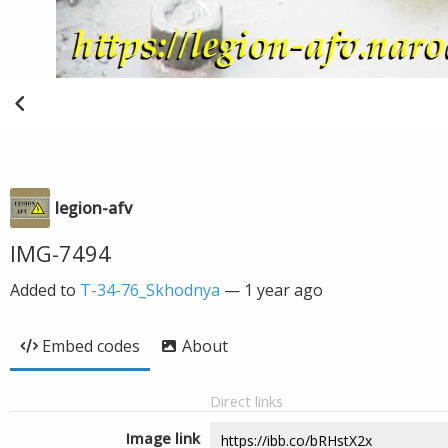
legion-afv
IMG-7494
Added to
T-34-76_Skhodnya
—
1 year ago
Embed codes
About
Direct links
Image link