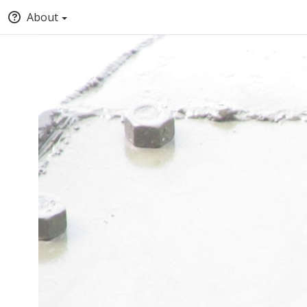
About